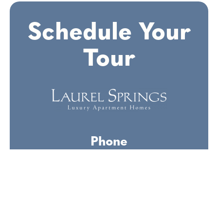
Schedule
Your
Tour
Phone
(336) 569-2606
Office Hours
Monday-Friday:
9am-6pm