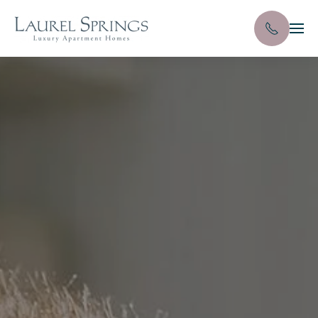
Skip to main content