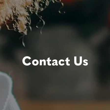
Contact Us